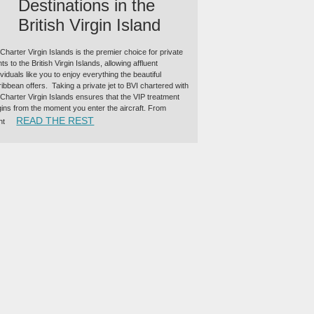
Destinations in the
British Virgin Island
 Charter Virgin Islands is the premier choice for private
ghts to the British Virgin Islands, allowing affluent
ividuals like you to enjoy everything the beautiful
ibbean offers. Taking a private jet to BVI chartered with
 Charter Virgin Islands ensures that the VIP treatment
ins from the moment you enter the aircraft. From
“TOP PRIVATE JET DESTINATIONS IN THE BRIT
READ THE REST
ht