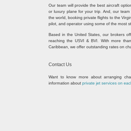
Our team will provide the best aircraft option
or luxury plane for your trip. And, our te
the world, booking private flights to the Virg
pilot, and operator using some of the most s
Based in the United States, our brokers of
reaching the USVI & BVI. With more than 
Caribbean, we offer outstanding rates on char
Contact Us
Want to know more about arranging chart
information about
private jet services on eac