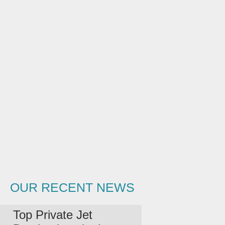
OUR RECENT NEWS
Top Private Jet