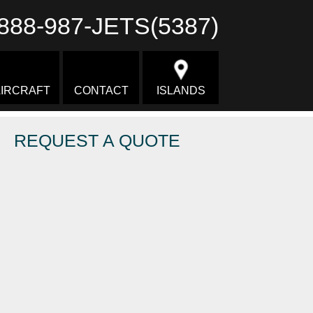
888-987-JETS(5387)
IRCRAFT
CONTACT
ISLANDS
REQUEST A QUOTE