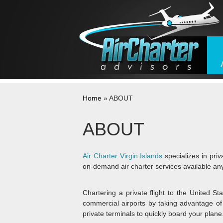
Skip to content
Home
»
ABOUT
ABOUT
Air Charter Virgin Islands
specializes in priva
on-demand air charter services available an
Chartering a private flight to the United Sta
commercial airports by taking advantage of 
private terminals to quickly board your plane