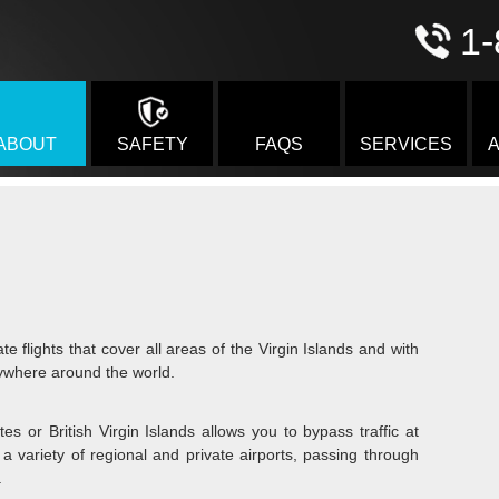
1-
ABOUT
SAFETY
FAQS
SERVICES
A
te flights that cover all areas of the Virgin Islands and with
ywhere around the world.
tes or British Virgin Islands allows you to bypass traffic at
a variety of regional and private airports, passing through
.