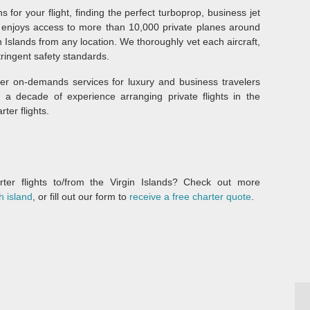
s for your flight, finding the perfect turboprop, business jet
am enjoys access to more than 10,000 private planes around
in Islands from any location. We thoroughly vet each aircraft,
tringent safety standards.
fer on-demands services for luxury and business travelers
a decade of experience arranging private flights in the
ter flights.
er flights to/from the Virgin Islands? Check out more
h island
, or fill out our form to
receive a free charter quote
.